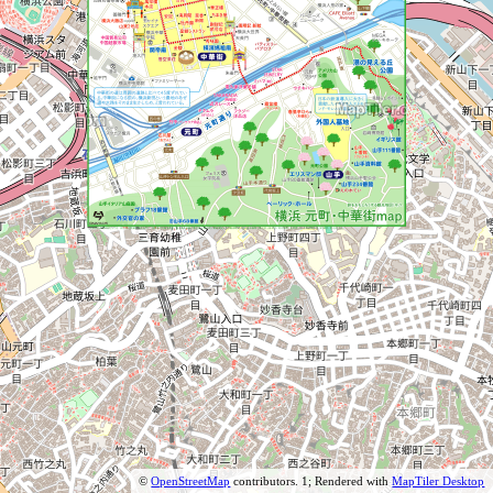
©
OpenStreetMap
contributors.
1; Rendered with
MapTiler Desktop