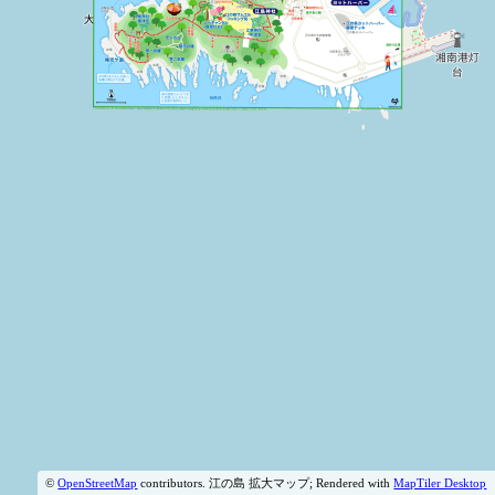
©
OpenStreetMap
contributors.
江の島 拡大マップ; Rendered with
MapTiler Desktop